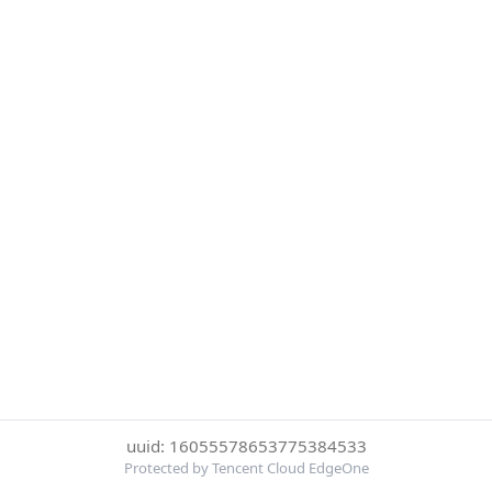
uuid: 16055578653775384533
Protected by Tencent Cloud EdgeOne