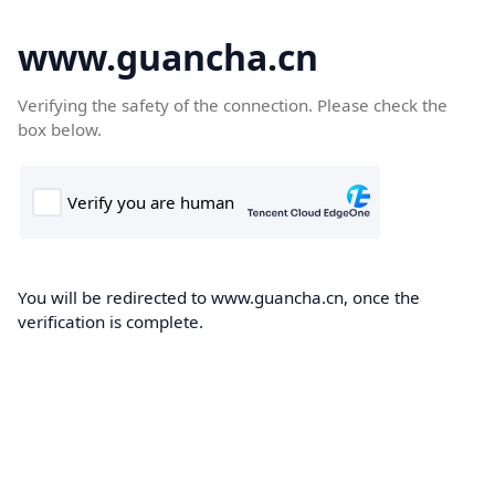
www.guancha.cn
Verifying the safety of the connection. Please check the
box below.
You will be redirected to www.guancha.cn, once the
verification is complete.