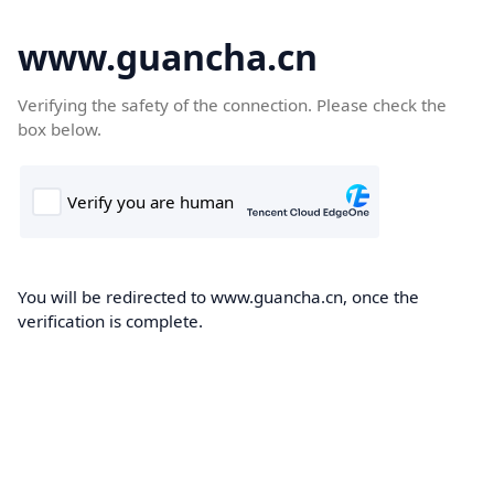
www.guancha.cn
Verifying the safety of the connection. Please check the
box below.
You will be redirected to www.guancha.cn, once the
verification is complete.