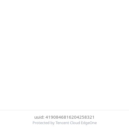
uuid: 4190846816204258321
Protected by Tencent Cloud EdgeOne