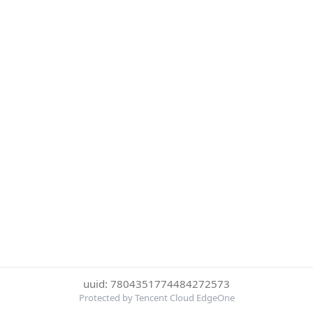
uuid: 7804351774484272573
Protected by Tencent Cloud EdgeOne