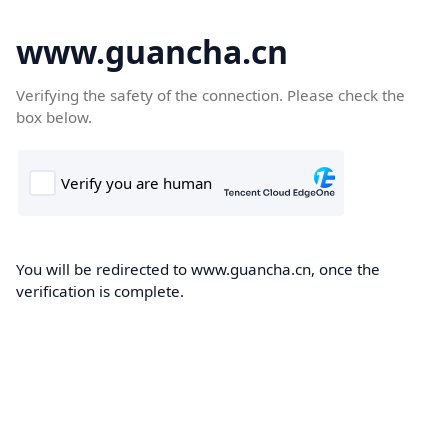
www.guancha.cn
Verifying the safety of the connection. Please check the
box below.
You will be redirected to www.guancha.cn, once the
verification is complete.