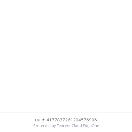
uuid: 4177837261204576906
Protected by Tencent Cloud EdgeOne