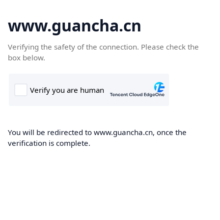
www.guancha.cn
Verifying the safety of the connection. Please check the
box below.
You will be redirected to www.guancha.cn, once the
verification is complete.