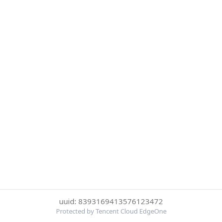
uuid: 8393169413576123472
Protected by Tencent Cloud EdgeOne