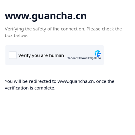
www.guancha.cn
Verifying the safety of the connection. Please check the
box below.
You will be redirected to www.guancha.cn, once the
verification is complete.