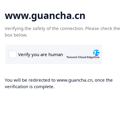
www.guancha.cn
Verifying the safety of the connection. Please check the
box below.
You will be redirected to www.guancha.cn, once the
verification is complete.