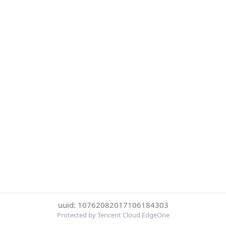
uuid: 10762082017106184303
Protected by Tencent Cloud EdgeOne