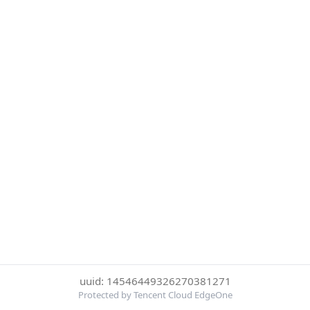
uuid: 14546449326270381271
Protected by Tencent Cloud EdgeOne