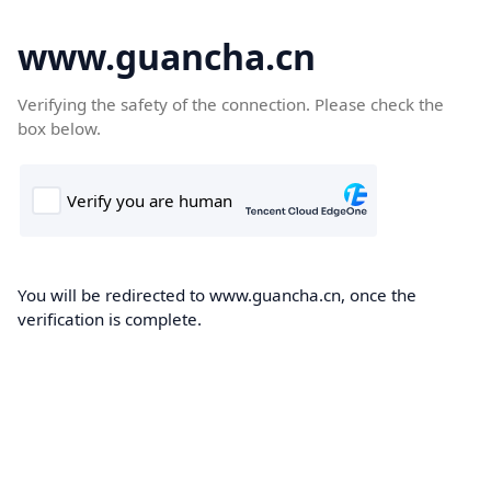
www.guancha.cn
Verifying the safety of the connection. Please check the
box below.
You will be redirected to www.guancha.cn, once the
verification is complete.