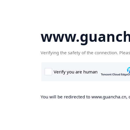
www.guanch
Verifying the safety of the connection. Plea
You will be redirected to www.guancha.cn, o