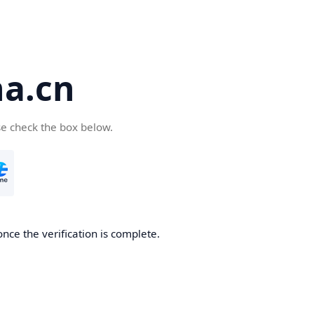
a.cn
se check the box below.
nce the verification is complete.