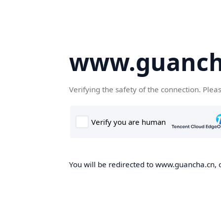
www.guanch
Verifying the safety of the connection. Plea
You will be redirected to www.guancha.cn, o