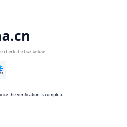
a.cn
se check the box below.
nce the verification is complete.