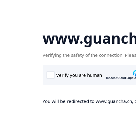
www.guanch
Verifying the safety of the connection. Plea
You will be redirected to www.guancha.cn, o