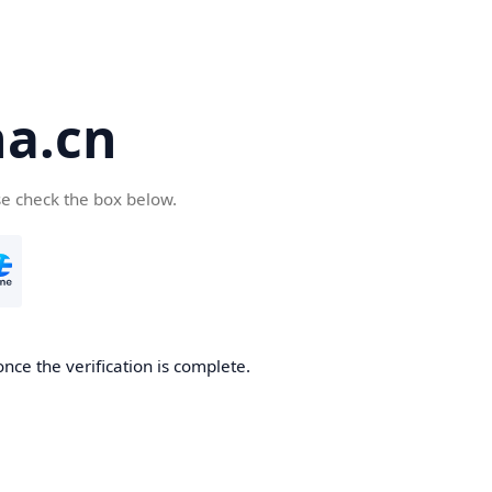
a.cn
se check the box below.
nce the verification is complete.