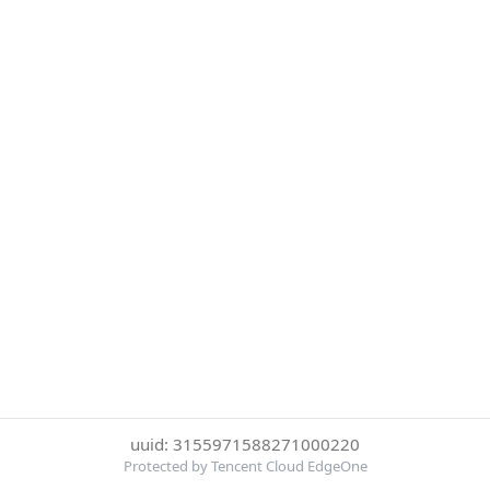
uuid: 3155971588271000220
Protected by Tencent Cloud EdgeOne