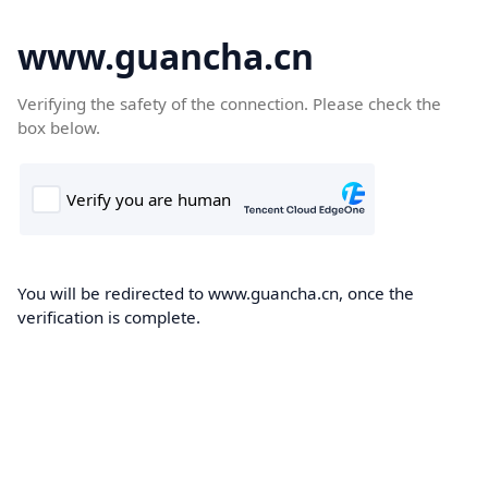
www.guancha.cn
Verifying the safety of the connection. Please check the
box below.
You will be redirected to www.guancha.cn, once the
verification is complete.