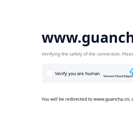
www.guanch
Verifying the safety of the connection. Plea
You will be redirected to www.guancha.cn, o