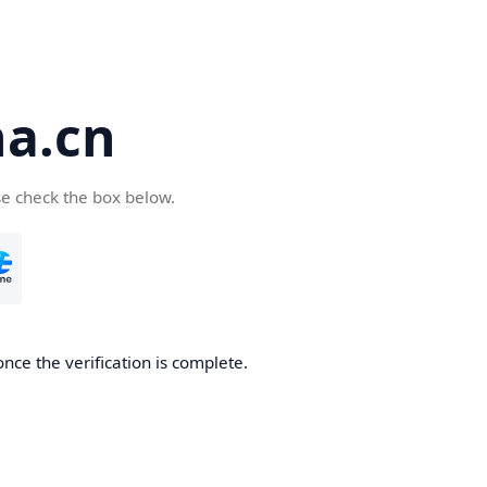
a.cn
se check the box below.
nce the verification is complete.