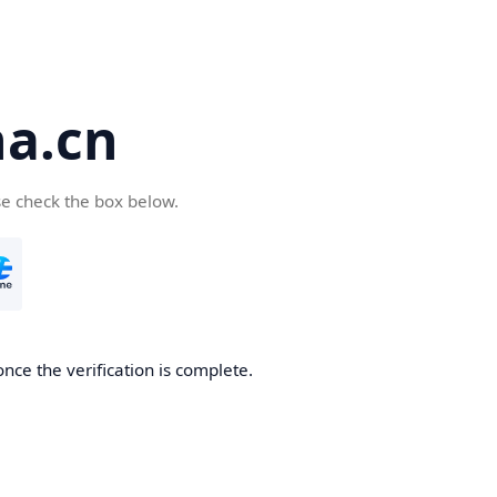
a.cn
se check the box below.
nce the verification is complete.