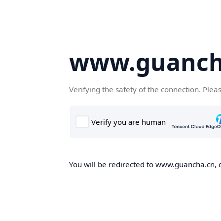
www.guanch
Verifying the safety of the connection. Plea
You will be redirected to www.guancha.cn, o