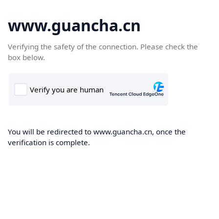
www.guancha.cn
Verifying the safety of the connection. Please check the
box below.
You will be redirected to www.guancha.cn, once the
verification is complete.