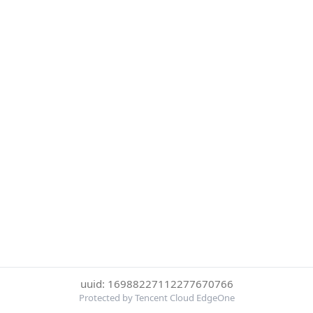
uuid: 16988227112277670766
Protected by Tencent Cloud EdgeOne