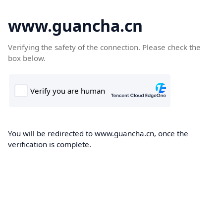
www.guancha.cn
Verifying the safety of the connection. Please check the
box below.
You will be redirected to www.guancha.cn, once the
verification is complete.