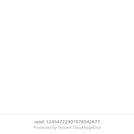
uuid: 12454722907078042677
Protected by Tencent Cloud EdgeOne