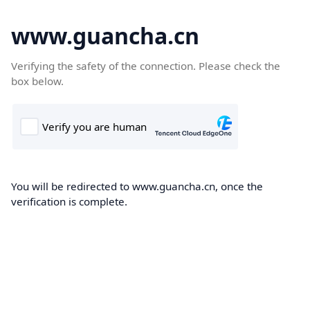
www.guancha.cn
Verifying the safety of the connection. Please check the
box below.
You will be redirected to www.guancha.cn, once the
verification is complete.