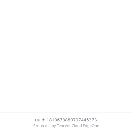
uuid: 1819673880797445373
Protected by Tencent Cloud EdgeOne