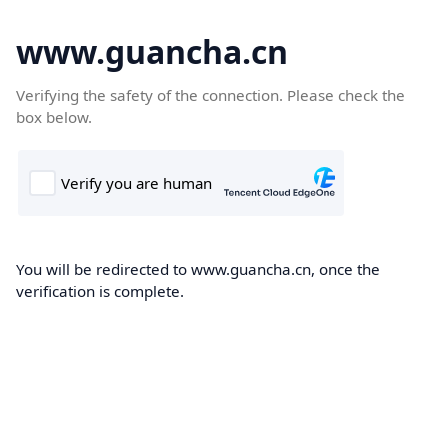
www.guancha.cn
Verifying the safety of the connection. Please check the
box below.
You will be redirected to www.guancha.cn, once the
verification is complete.