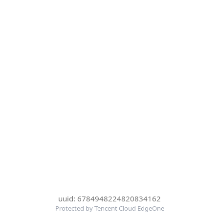
uuid: 6784948224820834162
Protected by Tencent Cloud EdgeOne