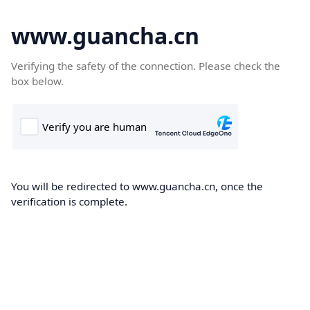
www.guancha.cn
Verifying the safety of the connection. Please check the
box below.
You will be redirected to www.guancha.cn, once the
verification is complete.