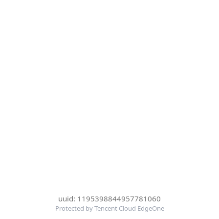
uuid: 1195398844957781060
Protected by Tencent Cloud EdgeOne