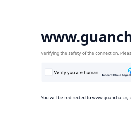
www.guanch
Verifying the safety of the connection. Plea
You will be redirected to www.guancha.cn, o