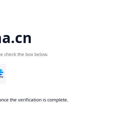
a.cn
se check the box below.
nce the verification is complete.