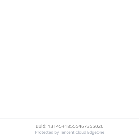
uuid: 13145418555467355026
Protected by Tencent Cloud EdgeOne