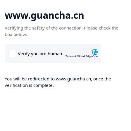
www.guancha.cn
Verifying the safety of the connection. Please check the
box below.
You will be redirected to www.guancha.cn, once the
verification is complete.