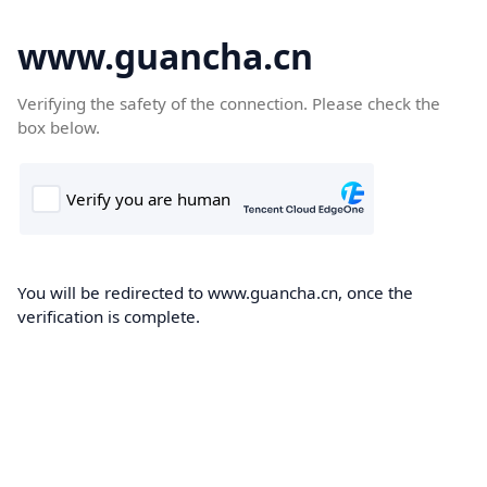
www.guancha.cn
Verifying the safety of the connection. Please check the
box below.
You will be redirected to www.guancha.cn, once the
verification is complete.