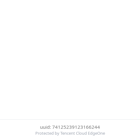
uuid: 74125239123166244
Protected by Tencent Cloud EdgeOne