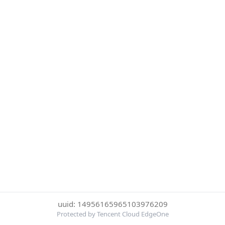
uuid: 14956165965103976209
Protected by Tencent Cloud EdgeOne