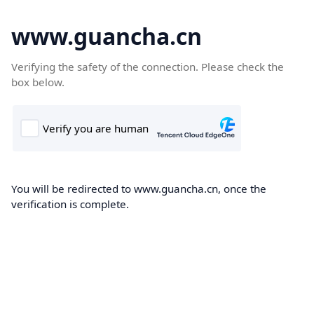
www.guancha.cn
Verifying the safety of the connection. Please check the
box below.
You will be redirected to www.guancha.cn, once the
verification is complete.