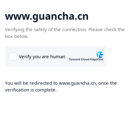
www.guancha.cn
Verifying the safety of the connection. Please check the
box below.
You will be redirected to www.guancha.cn, once the
verification is complete.