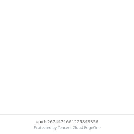
uuid: 2674471661225848356
Protected by Tencent Cloud EdgeOne