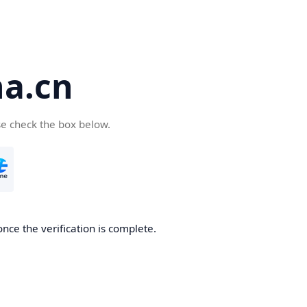
a.cn
se check the box below.
nce the verification is complete.