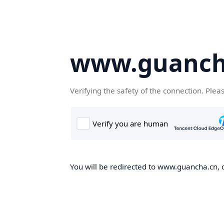
www.guanch
Verifying the safety of the connection. Plea
You will be redirected to www.guancha.cn, o