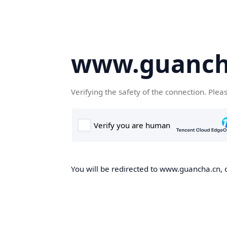
www.guanch
Verifying the safety of the connection. Plea
You will be redirected to www.guancha.cn, o