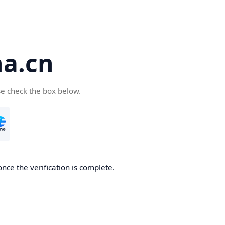
a.cn
se check the box below.
nce the verification is complete.