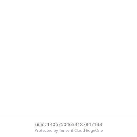
uuid: 14067504633187847133
Protected by Tencent Cloud EdgeOne