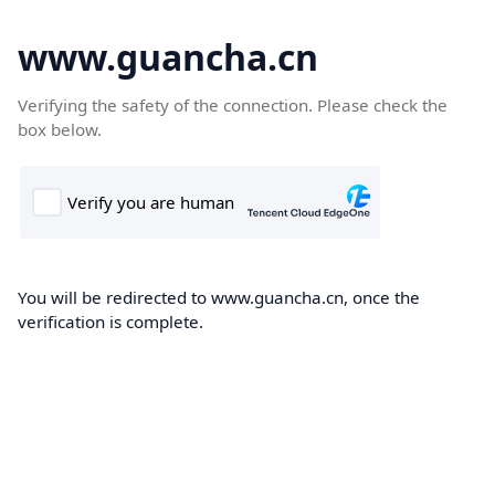
www.guancha.cn
Verifying the safety of the connection. Please check the
box below.
You will be redirected to www.guancha.cn, once the
verification is complete.