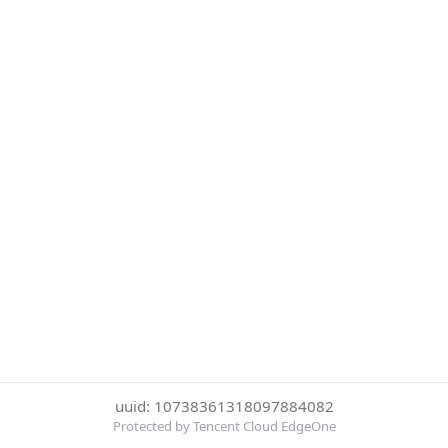
uuid: 10738361318097884082
Protected by Tencent Cloud EdgeOne