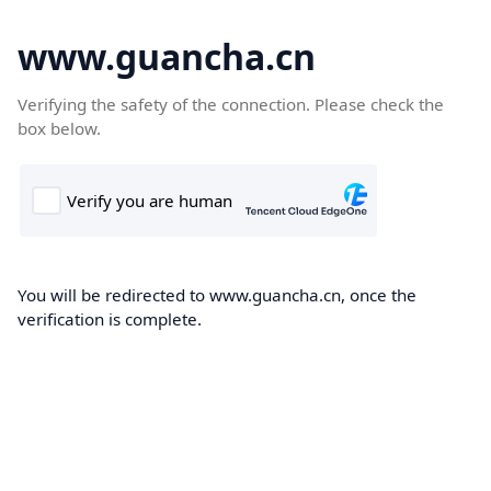
www.guancha.cn
Verifying the safety of the connection. Please check the
box below.
You will be redirected to www.guancha.cn, once the
verification is complete.