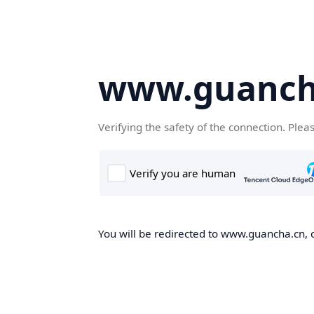
www.guanch
Verifying the safety of the connection. Plea
You will be redirected to www.guancha.cn, o