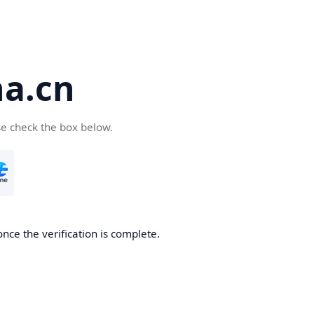
a.cn
se check the box below.
nce the verification is complete.