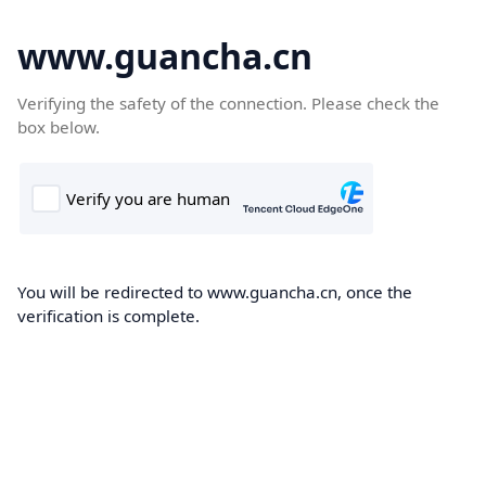
www.guancha.cn
Verifying the safety of the connection. Please check the
box below.
You will be redirected to www.guancha.cn, once the
verification is complete.