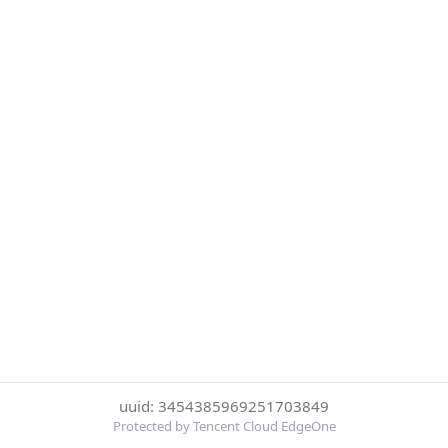
uuid: 3454385969251703849
Protected by Tencent Cloud EdgeOne