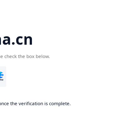
a.cn
se check the box below.
nce the verification is complete.