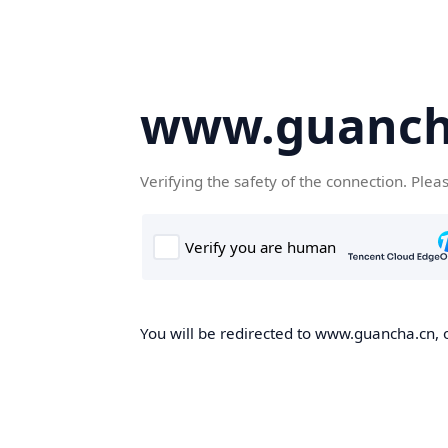
www.guanch
Verifying the safety of the connection. Plea
You will be redirected to www.guancha.cn, o