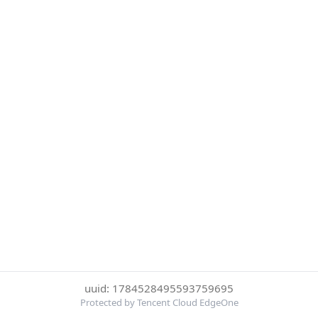
uuid: 1784528495593759695
Protected by Tencent Cloud EdgeOne