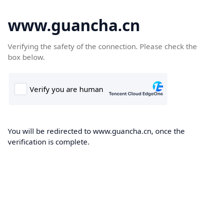
www.guancha.cn
Verifying the safety of the connection. Please check the
box below.
You will be redirected to www.guancha.cn, once the
verification is complete.