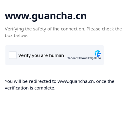
www.guancha.cn
Verifying the safety of the connection. Please check the
box below.
You will be redirected to www.guancha.cn, once the
verification is complete.