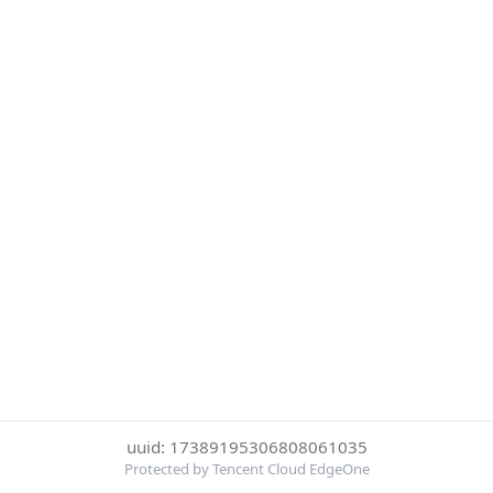
uuid: 17389195306808061035
Protected by Tencent Cloud EdgeOne