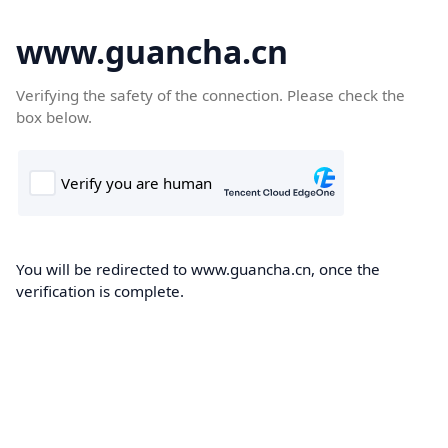
www.guancha.cn
Verifying the safety of the connection. Please check the
box below.
You will be redirected to www.guancha.cn, once the
verification is complete.