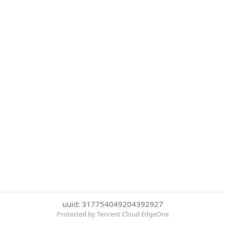
uuid: 317754049204392927
Protected by Tencent Cloud EdgeOne