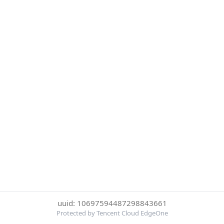
uuid: 10697594487298843661
Protected by Tencent Cloud EdgeOne