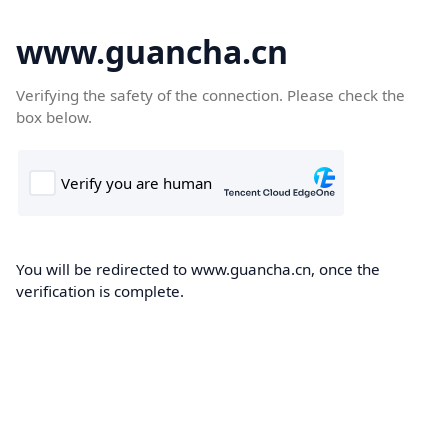
www.guancha.cn
Verifying the safety of the connection. Please check the
box below.
You will be redirected to www.guancha.cn, once the
verification is complete.