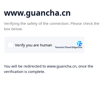
www.guancha.cn
Verifying the safety of the connection. Please check the
box below.
You will be redirected to www.guancha.cn, once the
verification is complete.