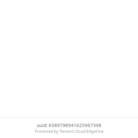
uuid: 6589798941625967398
Protected by Tencent Cloud EdgeOne