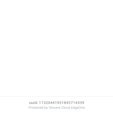
uuid: 11320441931845714339
Protected by Tencent Cloud EdgeOne