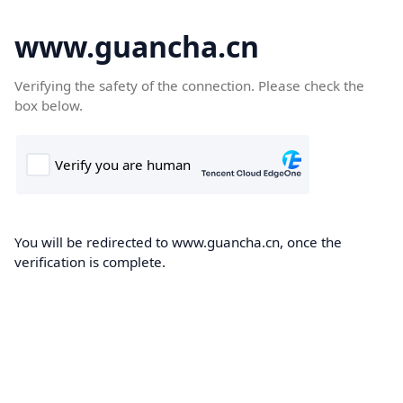
www.guancha.cn
Verifying the safety of the connection. Please check the
box below.
You will be redirected to www.guancha.cn, once the
verification is complete.