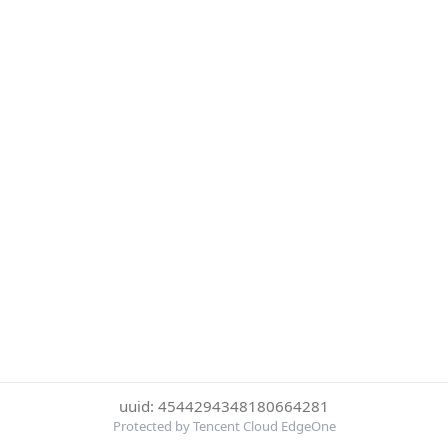
uuid: 4544294348180664281
Protected by Tencent Cloud EdgeOne