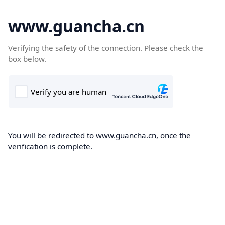
www.guancha.cn
Verifying the safety of the connection. Please check the
box below.
You will be redirected to www.guancha.cn, once the
verification is complete.