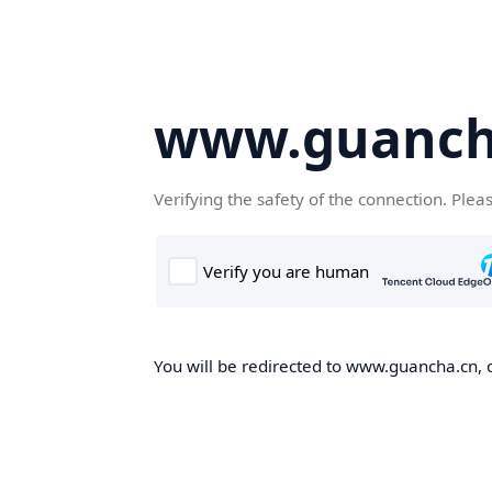
www.guanch
Verifying the safety of the connection. Plea
You will be redirected to www.guancha.cn, o