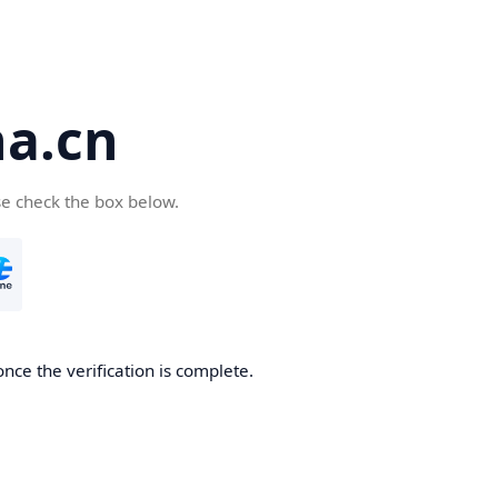
a.cn
se check the box below.
nce the verification is complete.