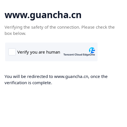
www.guancha.cn
Verifying the safety of the connection. Please check the
box below.
You will be redirected to www.guancha.cn, once the
verification is complete.