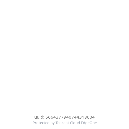
uuid: 5664377940744318604
Protected by Tencent Cloud EdgeOne