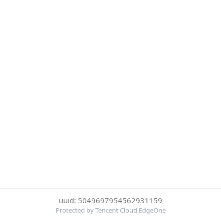
uuid: 5049697954562931159
Protected by Tencent Cloud EdgeOne