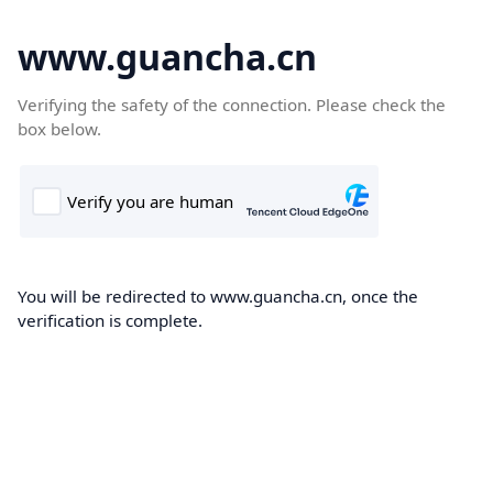
www.guancha.cn
Verifying the safety of the connection. Please check the
box below.
You will be redirected to www.guancha.cn, once the
verification is complete.