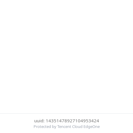
uuid: 14351478927104953424
Protected by Tencent Cloud EdgeOne