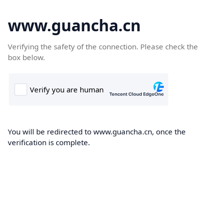
www.guancha.cn
Verifying the safety of the connection. Please check the
box below.
You will be redirected to www.guancha.cn, once the
verification is complete.