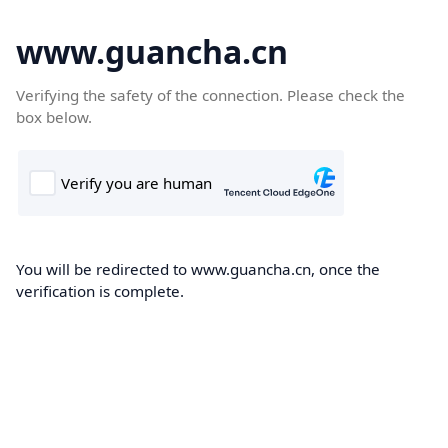
www.guancha.cn
Verifying the safety of the connection. Please check the
box below.
You will be redirected to www.guancha.cn, once the
verification is complete.