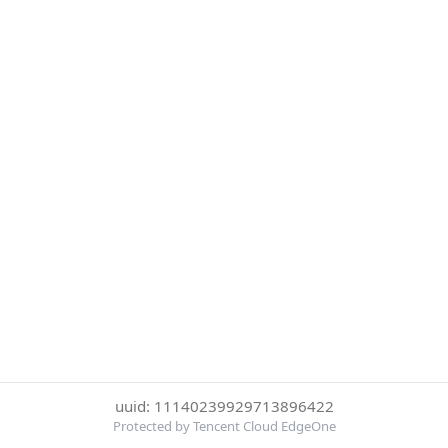
uuid: 11140239929713896422
Protected by Tencent Cloud EdgeOne