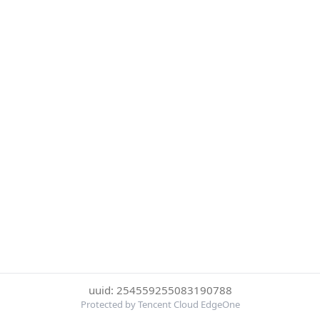
uuid: 254559255083190788
Protected by Tencent Cloud EdgeOne