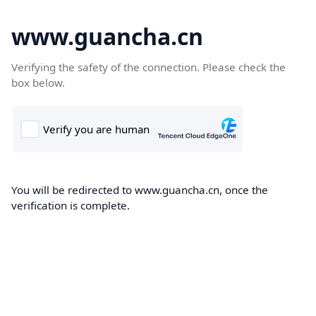
www.guancha.cn
Verifying the safety of the connection. Please check the
box below.
You will be redirected to www.guancha.cn, once the
verification is complete.