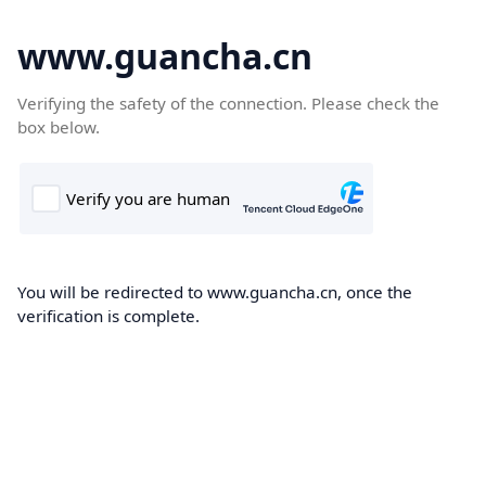
www.guancha.cn
Verifying the safety of the connection. Please check the
box below.
You will be redirected to www.guancha.cn, once the
verification is complete.