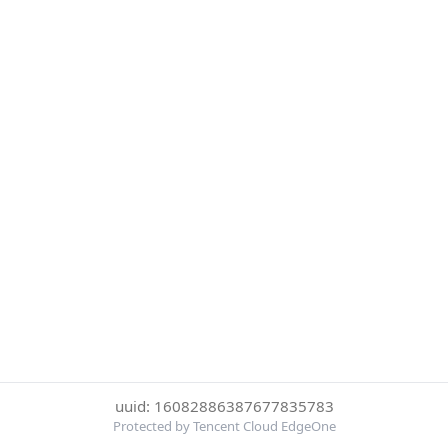
uuid: 16082886387677835783
Protected by Tencent Cloud EdgeOne