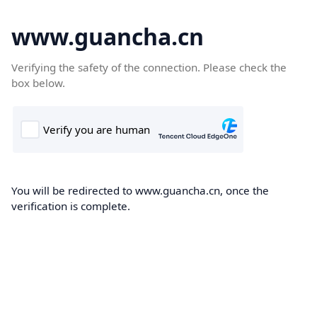
www.guancha.cn
Verifying the safety of the connection. Please check the
box below.
You will be redirected to www.guancha.cn, once the
verification is complete.