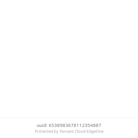
uuid: 6538983678112354887
Protected by Tencent Cloud EdgeOne