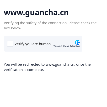
www.guancha.cn
Verifying the safety of the connection. Please check the
box below.
You will be redirected to www.guancha.cn, once the
verification is complete.