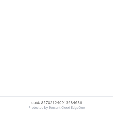
uuid: 857021240913684686
Protected by Tencent Cloud EdgeOne