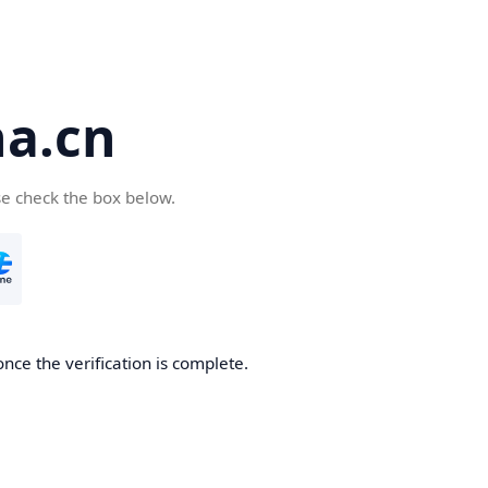
a.cn
se check the box below.
nce the verification is complete.