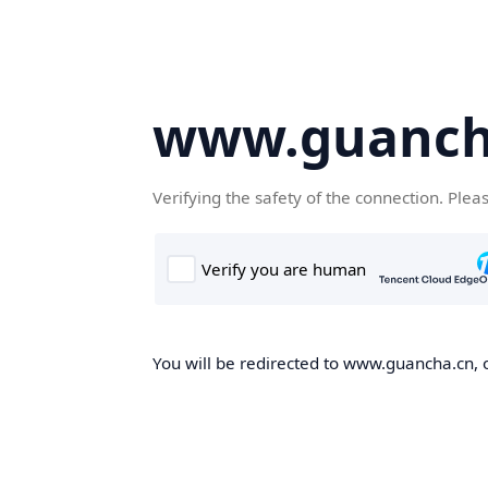
www.guanch
Verifying the safety of the connection. Plea
You will be redirected to www.guancha.cn, o