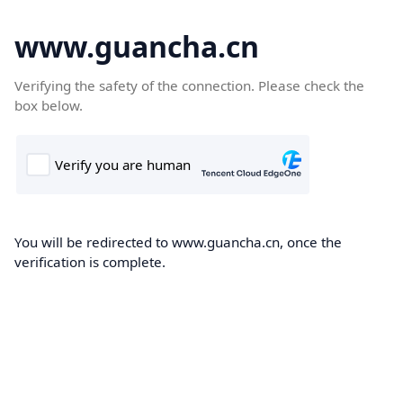
www.guancha.cn
Verifying the safety of the connection. Please check the
box below.
You will be redirected to www.guancha.cn, once the
verification is complete.