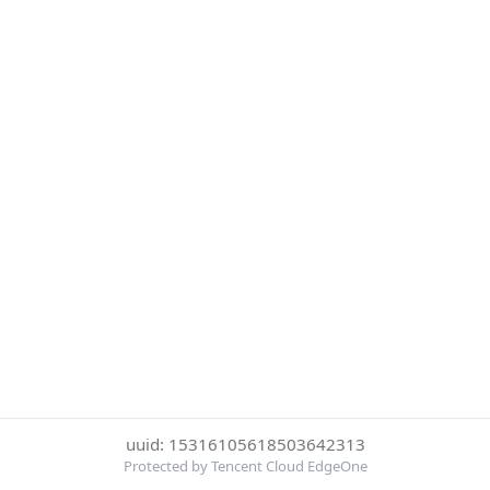
uuid: 15316105618503642313
Protected by Tencent Cloud EdgeOne