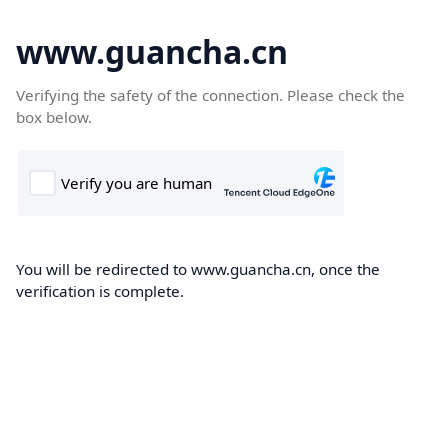
www.guancha.cn
Verifying the safety of the connection. Please check the
box below.
You will be redirected to www.guancha.cn, once the
verification is complete.