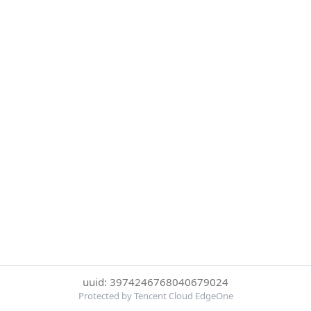
uuid: 3974246768040679024
Protected by Tencent Cloud EdgeOne