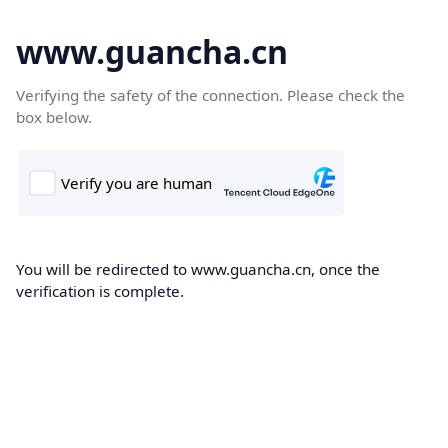
www.guancha.cn
Verifying the safety of the connection. Please check the
box below.
You will be redirected to www.guancha.cn, once the
verification is complete.