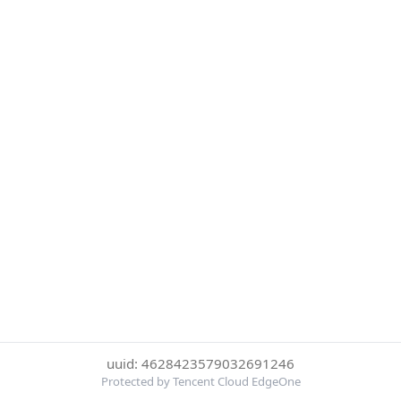
uuid: 4628423579032691246
Protected by Tencent Cloud EdgeOne